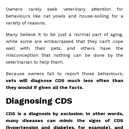
Owners rarely seek veterinary attention for
behaviours like cat yowls and house-soiling for a
variety of reasons.
Many believe it to be just a normal part of aging,
while some are embarrassed that they can’t cope
well with their pets, and others have the
misconception that nothing can be done by the
veterinarian to help them.
Because owners fail to report those behaviours,
vets will diagnose CDS much less often than
they would if given all the facts.
Diagnosing CDS
CDS is a diagnosis by exclusion. In other words,
many diseases can mimic the signs of CDS
(hypertension and diabetes, for example), and