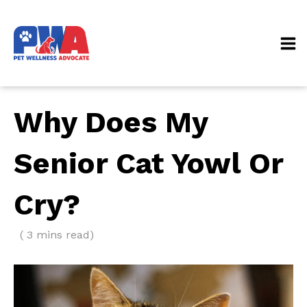
Why Does My
Senior Cat Yowl Or
Cry?
( 3 mins read)