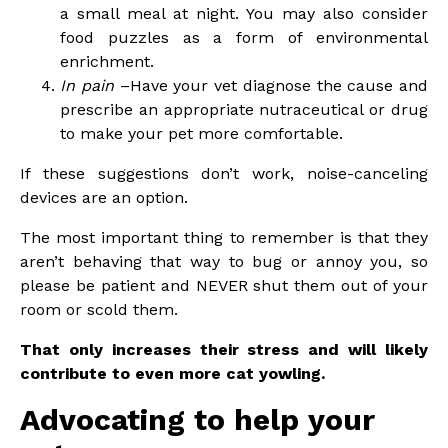
a small meal at night. You may also consider
food puzzles as a form of environmental
enrichment.
In pain
–Have your vet diagnose the cause and
prescribe an appropriate nutraceutical or drug
to make your pet more comfortable.
If these suggestions don’t work, noise-canceling
devices are an option.
The most important thing to remember is that they
aren’t behaving that way to bug or annoy you, so
please be patient and NEVER shut them out of your
room or scold them.
That only increases their stress and will likely
contribute to even more cat yowling.
Advocating to help your