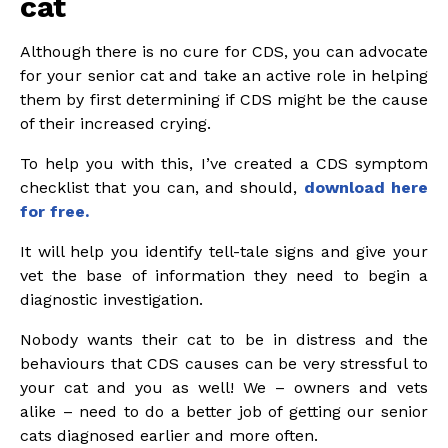
cat
Although there is no cure for CDS, you can advocate
for your senior cat and take an active role in helping
them by first determining if CDS might be the cause
of their increased crying.
To help you with this, I’ve created a CDS symptom
checklist that you can, and should,
download here
for free.
It will help you identify tell-tale signs and give your
vet the base of information they need to begin a
diagnostic investigation.
Nobody wants their cat to be in distress and the
behaviours that CDS causes can be very stressful to
your cat and you as well! We – owners and vets
alike – need to do a better job of getting our senior
cats diagnosed earlier and more often.