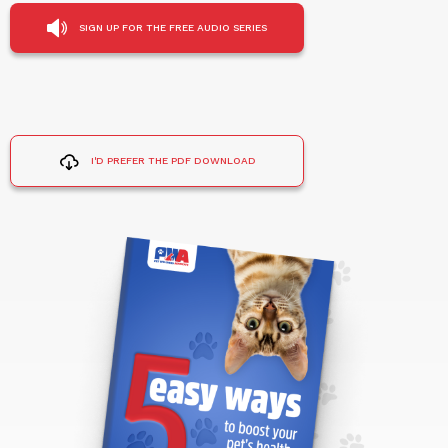
SIGN UP FOR THE FREE AUDIO SERIES
I'D PREFER THE PDF DOWNLOAD