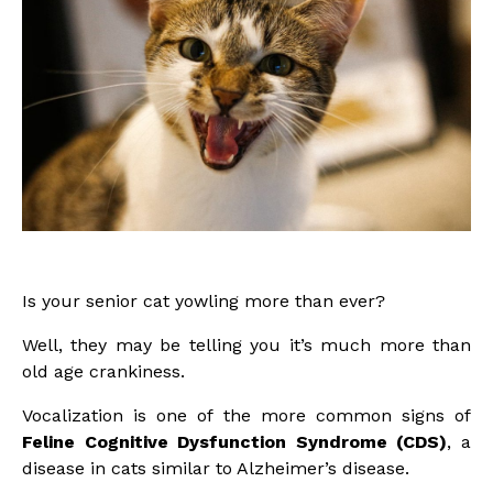
Is your senior cat yowling more than ever?
Well, they may be telling you it’s much more than
old age crankiness.
Vocalization is one of the more common signs of
Feline Cognitive Dysfunction Syndrome (CDS)
, a
disease in cats similar to Alzheimer’s disease.