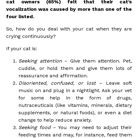
cat owners (65%) felt that their cat’s
vocalization was caused by more than one of the
four listed.
So, how do you deal with your cat when they are
crying continuously?
If your cat is:
Seeking attention
– Give them attention. Pet,
cuddle, or hold them and give them lots of
reassurance and affirmation.
Disoriented, confused, or lost
– Leave soft
music on and plug in a nightlight. Ask your vet
for some help in the form of drugs,
nutraceuticals (like vitamins, minerals, dietary
supplements, or natural foods), or even a diet
change to help reduce anxiety.
Seeking food
– You may need to adjust their
feeding times and may, for instance, feed them