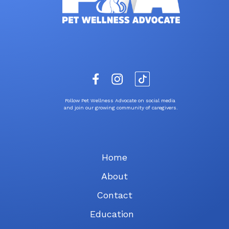
Follow Pet Wellness Advocate on social media
and join our growing community of caregivers.
Home
About
Contact
Education