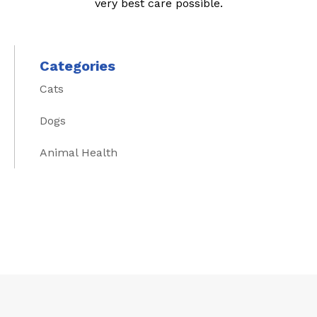
very best care possible.
Categories
Cats
Dogs
Animal Health