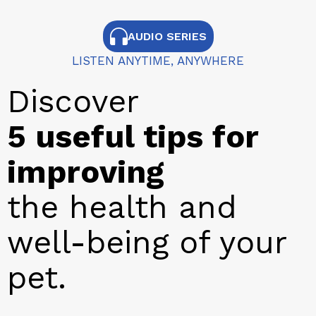
AUDIO SERIES
LISTEN ANYTIME, ANYWHERE
Discover
5 useful tips for
improving
the health and
well-being of your
pet.