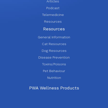
Articles
Podcast
Telemedicine
Resources
Resources
General Information
Cat Resources
Dog Resources
Disease Prevention
Toxins/Poisons
Pet Behaviour
Nutrition
PWA Wellness Products