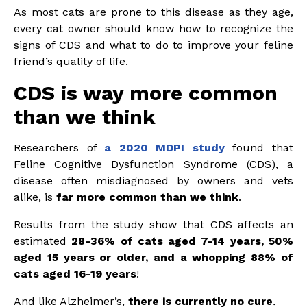
As most cats are prone to this disease as they age,
every cat owner should know how to recognize the
signs of CDS and what to do to improve your feline
friend’s quality of life.
CDS is way more common
than we think
Researchers of
a 2020 MDPI study
found that
Feline Cognitive Dysfunction Syndrome (CDS), a
disease often misdiagnosed by owners and vets
alike, is
far more common than we think
.
Results from the study show that CDS affects an
estimated
28-36% of cats aged 7-14 years, 50%
aged 15 years or older, and a whopping 88% of
cats aged 16-19 years
!
And like Alzheimer’s,
there is currently no cure
.