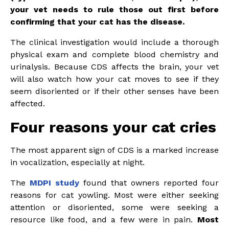
your vet needs to rule those out first before
confirming that your cat has the disease.
The clinical investigation would include a thorough
physical exam and complete blood chemistry and
urinalysis. Because CDS affects the brain, your vet
will also watch how your cat moves to see if they
seem disoriented or if their other senses have been
affected.
Four reasons your cat cries
The most apparent sign of CDS is a marked increase
in vocalization, especially at night.
The
MDPI study
found that owners reported four
reasons for cat yowling. Most were either seeking
attention or disoriented, some were seeking a
resource like food, and a few were in pain.
Most