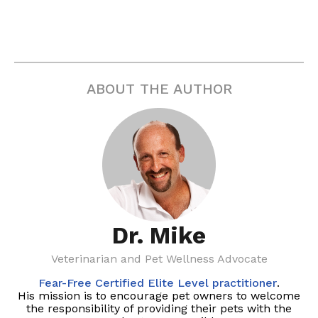
ABOUT THE AUTHOR
Dr. Mike
Veterinarian and Pet Wellness Advocate
Fear-Free Certified Elite Level practitioner
.
His mission is to encourage pet owners to welcome
the responsibility of providing their pets with the