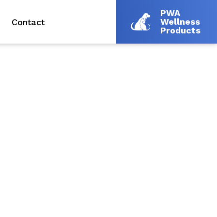
PWA
Wellness
Contact
Products