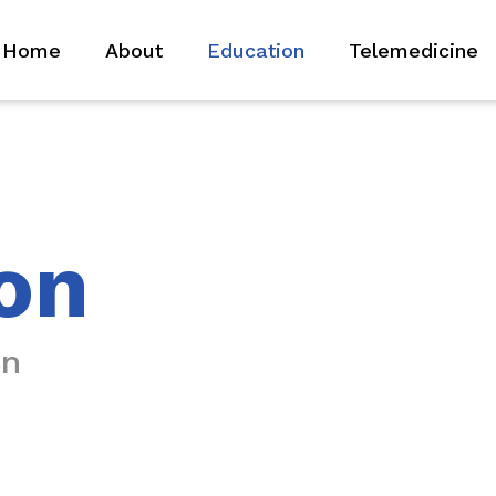
Home
About
Education
Telemedicine
on
on