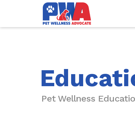
Educati
Pet Wellness Educati