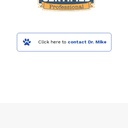
Click here to
contact Dr. Mike