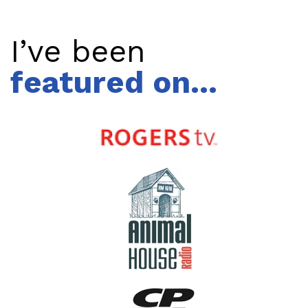
I’ve been
featured on...