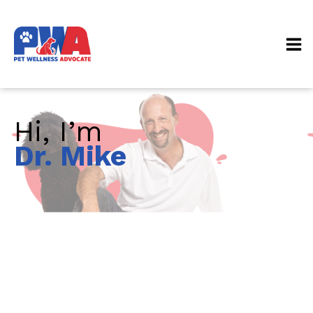
Hi, I’m
Dr. Mike