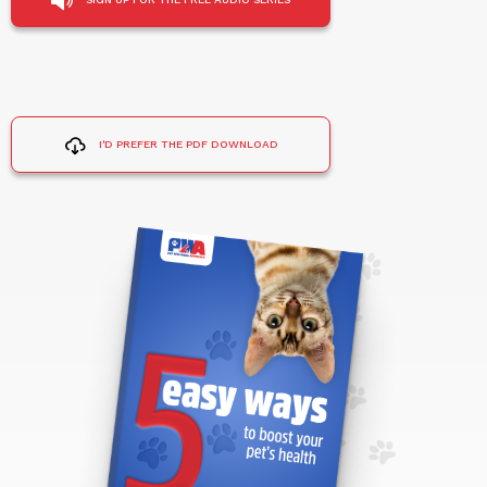
I'D PREFER THE PDF DOWNLOAD