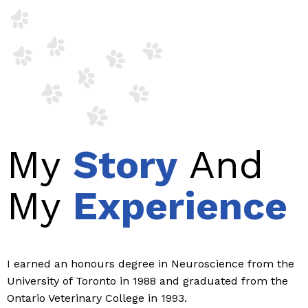
My
Story
And
My
Experience
I earned an honours degree in Neuroscience from the
University of Toronto in 1988 and graduated from the
Ontario Veterinary College in 1993.