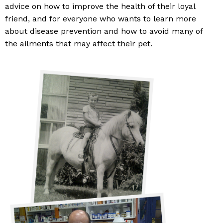
advice on how to improve the health of their loyal
friend, and for everyone who wants to learn more
about disease prevention and how to avoid many of
the ailments that may affect their pet.