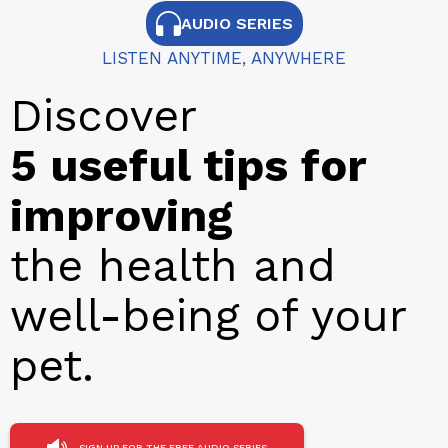
AUDIO SERIES
LISTEN ANYTIME, ANYWHERE
Discover
5 useful tips for
improving
the health and
well-being of your
pet.
SIGN UP FOR THE FREE AUDIO SERIES