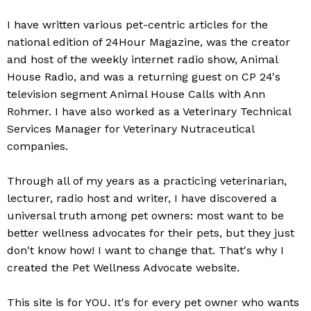
​I have written various pet-centric articles for the
national edition of 24Hour Magazine, was the creator
and host of the weekly internet radio show, Animal
House Radio, and was a returning guest on CP 24's
television segment Animal House Calls with Ann
Rohmer. I have also worked as a Veterinary Technical
Services Manager for Veterinary Nutraceutical
companies.
Through all of my years as a practicing veterinarian,
lecturer, radio host and writer, I have discovered a
universal truth among pet owners: most want to be
better wellness advocates for their pets, but they just
don't know how! I want to change that. That's why I
created the Pet Wellness Advocate website.
This site is for YOU. It's for every pet owner who wants