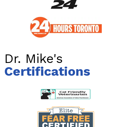
Dr. Mike's
Certifications