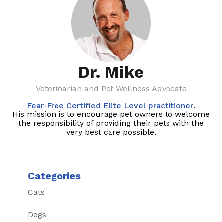
Dr. Mike
Veterinarian and Pet Wellness Advocate
Fear-Free Certified Elite Level practitioner
.
His mission is to encourage pet owners to welcome
the responsibility of providing their pets with the
very best care possible.
Categories
Cats
Dogs