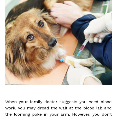
When your family doctor suggests you need blood
work, you may dread the wait at the blood lab and
the looming poke in your arm. However, you don’t