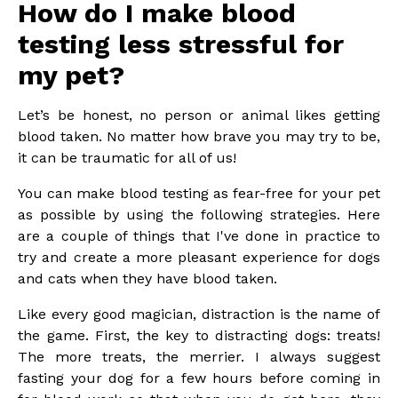
How do I make blood
testing less stressful for
my pet?
Let’s be honest, no person or animal likes getting
blood taken. No matter how brave you may try to be,
it can be traumatic for all of us!
You can make blood testing as fear-free for your pet
as possible by using the following strategies. Here
are a couple of things that I've done in practice to
try and create a more pleasant experience for dogs
and cats when they have blood taken.
Like every good magician, distraction is the name of
the game. First, the key to distracting dogs: treats!
The more treats, the merrier. I always suggest
fasting your dog for a few hours before coming in