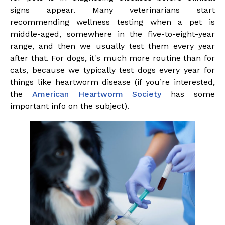
signs appear. Many veterinarians start
recommending wellness testing when a pet is
middle-aged, somewhere in the five-to-eight-year
range, and then we usually test them every year
after that. For dogs, it's much more routine than for
cats, because we typically test dogs every year for
things like heartworm disease (if you’re interested,
the
American
Heartworm Society
has some
important info on the subject).