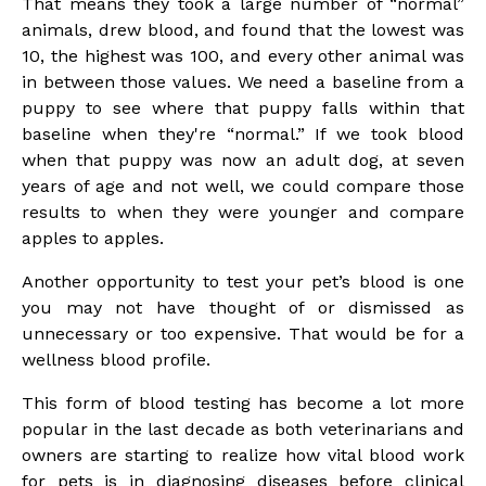
That means they took a large number of “normal”
animals, drew blood, and found that the lowest was
10, the highest was 100, and every other animal was
in between those values. We need a baseline from a
puppy to see where that puppy falls within that
baseline when they're “normal.” If we took blood
when that puppy was now an adult dog, at seven
years of age and not well, we could compare those
results to when they were younger and compare
apples to apples.
Another opportunity to test your pet’s blood is one
you may not have thought of or dismissed as
unnecessary or too expensive. That would be for a
wellness blood profile.
This form of blood testing has become a lot more
popular in the last decade as both veterinarians and
owners are starting to realize how vital blood work
for pets is in diagnosing diseases before clinical