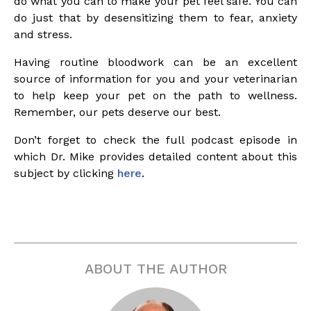
do what you can to make your pet feel safe. You can
do just that by desensitizing them to fear, anxiety
and stress.
Having routine bloodwork can be an excellent
source of information for you and your veterinarian
to help keep your pet on the path to wellness.
Remember, our pets deserve our best.
Don’t forget to check the full podcast episode in
which Dr. Mike provides detailed content about this
subject by clicking
here
.
ABOUT THE AUTHOR