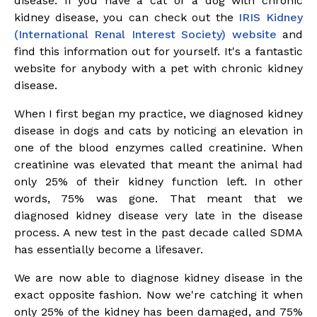
disease. If you have a cat or a dog with chronic
kidney disease, you can check out the
IRIS Kidney
(
International
Renal Interest Society) website
and
find this information out for yourself. It's a fantastic
website for anybody with a pet with chronic kidney
disease.
When I first began my practice, we diagnosed kidney
disease in dogs and cats by noticing an elevation in
one of the blood enzymes called creatinine. When
creatinine was elevated that meant the animal had
only 25% of their kidney function left. In other
words, 75% was gone. That meant that we
diagnosed kidney disease very late in the disease
process. A new test in the past decade called SDMA
has essentially become a lifesaver.
We are now able to diagnose kidney disease in the
exact opposite fashion. Now we're catching it when
only 25% of the kidney has been damaged, and 75%