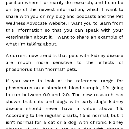
position where I primarily do research, and I can be
on top of the newest information, which I want to
share with you on my blog and podcasts and the Pet
Wellness Advocate website. I want you to learn from
this information so that you can speak with your
veterinarian about it. I want to share an example of
what I'm talking about.
A current new trend is that pets with kidney disease
are much more sensitive to the effects of
phosphorus than “normal” pets.
If you were to look at the reference range for
phosphorus on a standard blood sample, it's going
to run between 0.9 and 2.0. The new research has
shown that cats and dogs with early-stage kidney
disease should never have a value above 1.5.
According to the regular charts, 1.5 is normal, but it
isn't normal for a cat or a dog with chronic kidney