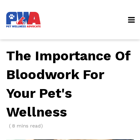
The Importance Of
Bloodwork For
Your Pet's
Wellness
( 8 mins read)