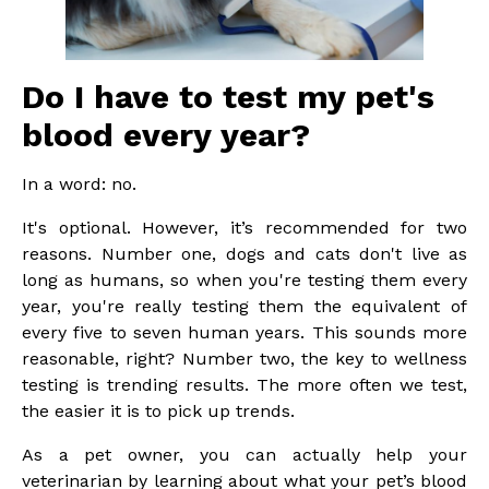
Do I have to test my pet's
blood every year?
In a word: no.
It's optional. However, it’s recommended for two
reasons. Number one, dogs and cats don't live as
long as humans, so when you're testing them every
year, you're really testing them the equivalent of
every five to seven human years. This sounds more
reasonable, right? Number two, the key to wellness
testing is trending results. The more often we test,
the easier it is to pick up trends.
As a pet owner, you can actually help your
veterinarian by learning about what your pet’s blood