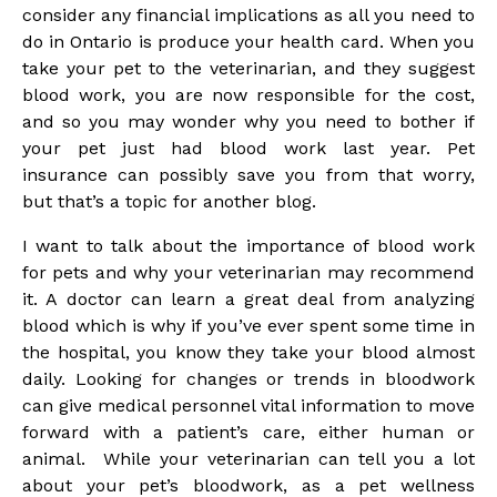
consider any financial implications as all you need to
do in Ontario is produce your health card. When you
take your pet to the veterinarian, and they suggest
blood work, you are now responsible for the cost,
and so you may wonder why you need to bother if
your pet just had blood work last year. Pet
insurance can possibly save you from that worry,
but that’s a topic for another blog.
I want to talk about the importance of blood work
for pets and why your veterinarian may recommend
it. A doctor can learn a great deal from analyzing
blood which is why if you’ve ever spent some time in
the hospital, you know they take your blood almost
daily. Looking for changes or trends in bloodwork
can give medical personnel vital information to move
forward with a patient’s care, either human or
animal. While your veterinarian can tell you a lot
about your pet’s bloodwork, as a pet wellness