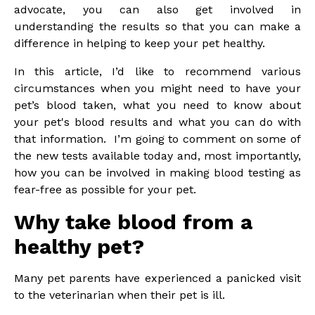
advocate, you can also get involved in
understanding the results so that you can make a
difference in helping to keep your pet healthy.
In this article, I’d like to recommend various
circumstances when you might need to have your
pet’s blood taken, what you need to know about
your pet's blood results and what you can do with
that information. I’m going to comment on some of
the new tests available today and, most importantly,
how you can be involved in making blood testing as
fear-free as possible for your pet.
Why take blood from a
healthy pet?
Many pet parents have experienced a panicked visit
to the veterinarian when their pet is ill.