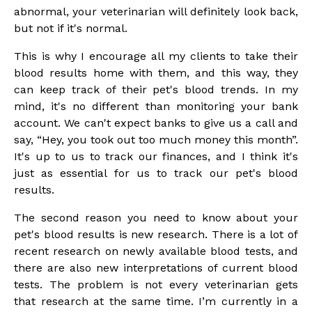
abnormal, your veterinarian will definitely look back,
but not if it's normal.
This is why I encourage all my clients to take their
blood results home with them, and this way, they
can keep track of their pet's blood trends. In my
mind, it's no different than monitoring your bank
account. We can't expect banks to give us a call and
say, “Hey, you took out too much money this month”.
It's up to us to track our finances, and I think it's
just as essential for us to track our pet's blood
results.
The second reason you need to know about your
pet's blood results is new research. There is a lot of
recent research on newly available blood tests, and
there are also new interpretations of current blood
tests. The problem is not every veterinarian gets
that research at the same time. I’m currently in a