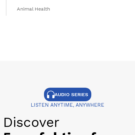
Animal Health
AUDIO SERIES
LISTEN ANYTIME, ANYWHERE
Discover