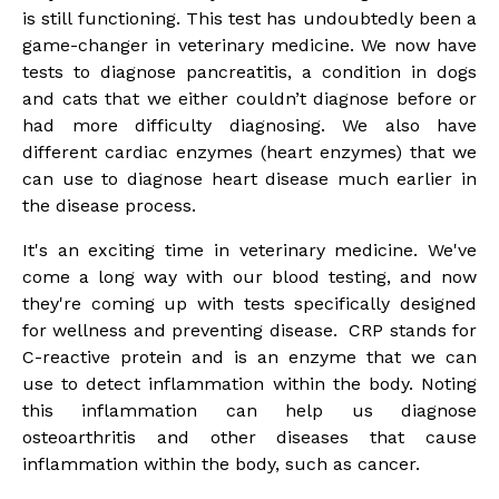
is still functioning. This test has undoubtedly been a
game-changer in veterinary medicine. We now have
tests to diagnose pancreatitis, a condition in dogs
and cats that we either couldn’t diagnose before or
had more difficulty diagnosing. We also have
different cardiac enzymes (heart enzymes) that we
can use to diagnose heart disease much earlier in
the disease process.
It's an exciting time in veterinary medicine. We've
come a long way with our blood testing, and now
they're coming up with tests specifically designed
for wellness and preventing disease. CRP stands for
C-reactive protein and is an enzyme that we can
use to detect inflammation within the body. Noting
this inflammation can help us diagnose
osteoarthritis and other diseases that cause
inflammation within the body, such as cancer.