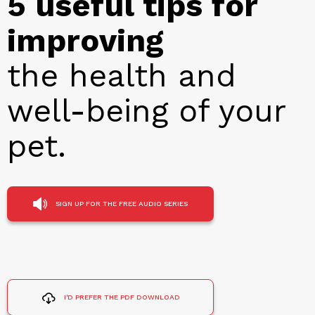
5 useful tips for
improving
the health and
well-being of your
pet.
SIGN UP FOR THE FREE AUDIO SERIES
I'D PREFER THE PDF DOWNLOAD