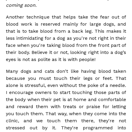
coming soon.
Another technique that helps take the fear out of
blood work is reserved mainly for large dogs, and
that is to take blood from a back leg. This makes it
less intimidating for a dog as you're not right in their
face when you're taking blood from the front part of
their body. Believe it or not, looking right into a dog’s
eyes is not as polite as it is with people!
Many dogs and cats don't like having blood taken
because you must touch their legs or feet. That
alone is stressful, even without the poke of a needle.
I encourage owners to start touching those parts of
the body when their pet is at home and comfortable
and reward them with treats or praise for letting
you touch them. That way, when they come into the
clinic, and we touch them there, they're not
stressed out by it. They're programmed into