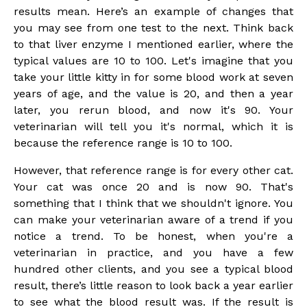
results mean. Here’s an example of changes that
you may see from one test to the next. Think back
to that liver enzyme I mentioned earlier, where the
typical values are 10 to 100. Let's imagine that you
take your little kitty in for some blood work at seven
years of age, and the value is 20, and then a year
later, you rerun blood, and now it's 90. Your
veterinarian will tell you it's normal, which it is
because the reference range is 10 to 100.
However, that reference range is for every other cat.
Your cat was once 20 and is now 90. That's
something that I think that we shouldn't ignore. You
can make your veterinarian aware of a trend if you
notice a trend. To be honest, when you're a
veterinarian in practice, and you have a few
hundred other clients, and you see a typical blood
result, there’s little reason to look back a year earlier
to see what the blood result was. If the result is