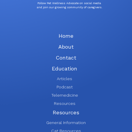
Follow Pet Wellness Advocate on social media
and join our growing community of caregivers.
Home
About
Contact
Education
Articles
Podcast
Telemedicine
Resources
Resources
General Information
Cat Resources