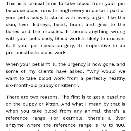
This is a crucial time to take blood from your pet
because blood runs through every important part of
your pet's body. It starts with every organ, like the
skin, liver, kidneys, heart, brain, and goes to the
bones and the muscles. If there's anything wrong
with your pet's body, blood work is likely to uncover
it. If your pet needs surgery, it’s imperative to do
pre-anesthetic blood work.
When your pet isn’t ill, the urgency is now gone, and
some of my clients have asked, “Why would we
want to take blood work from a perfectly healthy
six-month-old puppy or kitten?”.
There are two reasons. The first is to get a baseline
on the puppy or kitten. And what I mean by that is
when you take blood from any animal, there's a
reference range. For example, there's a liver
enzyme where the reference range is 10 to 100.