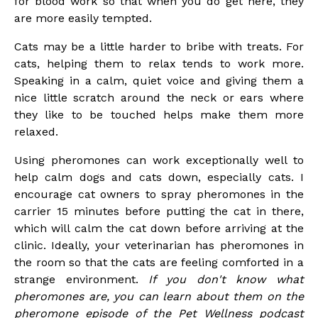
for blood work so that when you do get here, they
are more easily tempted.
Cats may be a little harder to bribe with treats. For
cats, helping them to relax tends to work more.
Speaking in a calm, quiet voice and giving them a
nice little scratch around the neck or ears where
they like to be touched helps make them more
relaxed.
Using pheromones can work exceptionally well to
help calm dogs and cats down, especially cats. I
encourage cat owners to spray pheromones in the
carrier 15 minutes before putting the cat in there,
which will calm the cat down before arriving at the
clinic. Ideally, your veterinarian has pheromones in
the room so that the cats are feeling comforted in a
strange environment.
If you don't know what
pheromones are, you can learn about them on the
pheromone episode of the Pet Wellness podcast