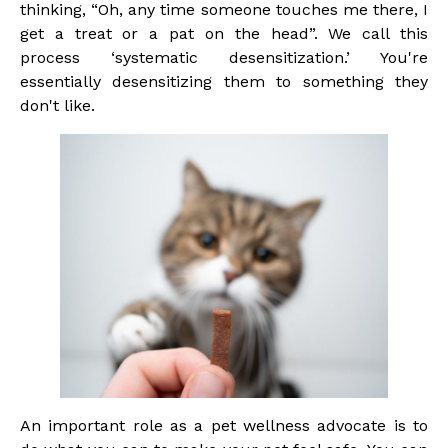
thinking, “Oh, any time someone touches me there, I
get a treat or a pat on the head”. We call this
process ‘systematic desensitization.’ You're
essentially desensitizing them to something they
don't like.
An important role as a pet wellness advocate is to