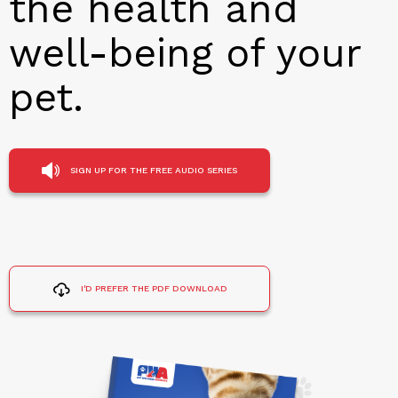
the health and
well-being of your
pet.
SIGN UP FOR THE FREE AUDIO SERIES
I'D PREFER THE PDF DOWNLOAD