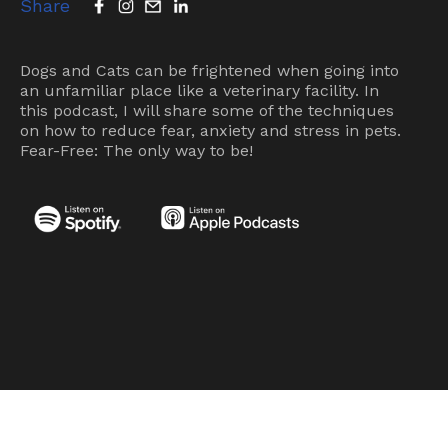
Share
Dogs and Cats can be frightened when going into
an unfamiliar place like a veterinary facility. In
this podcast, I will share some of the techniques
on how to reduce fear, anxiety and stress in pets.
Fear-Free: The only way to be!