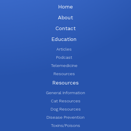
Home
About
Contact
Education
Articles
Podcast
Telemedicine
Resources
Resources
General Information
Cat Resources
Dog Resources
Disease Prevention
Toxins/Poisons