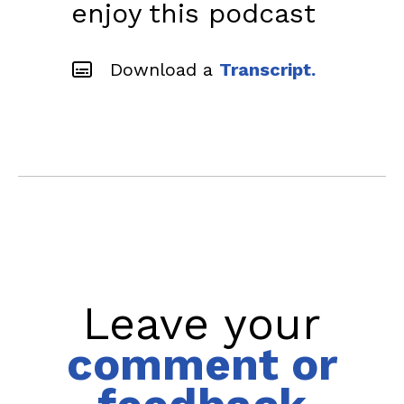
enjoy this podcast
Download a
Transcript.
Leave your
comment or