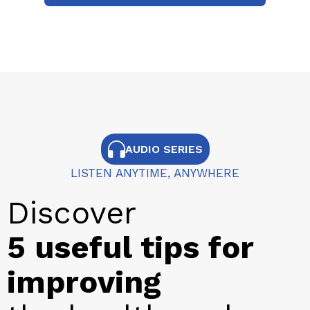
AUDIO SERIES
LISTEN ANYTIME, ANYWHERE
Discover
5 useful tips for
improving