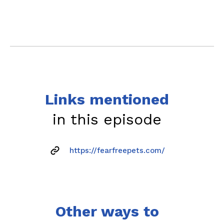
Links mentioned
in this episode
https://fearfreepets.com/
Other ways to