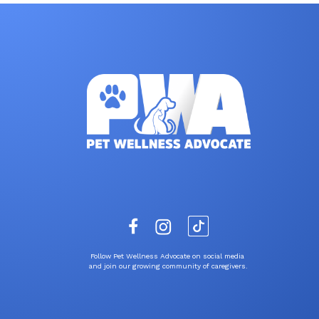
Follow Pet Wellness Advocate on social media
and join our growing community of caregivers.