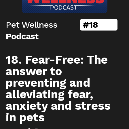
Pet Wellness
#
18
Podcast
18. Fear-Free: The
answer to
preventing and
alleviating fear,
anxiety and stress
in pets