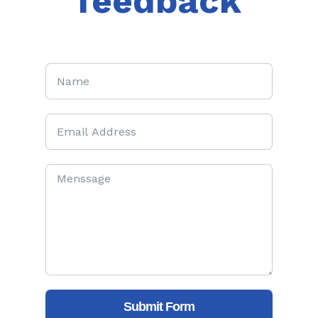
feedback
Submit Form